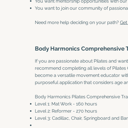
You want mentorship opportunities with our
You want to join our community of passionate
Need more help deciding on your path?
Get 
Body Harmonics Comprehensive 
If you are passionate about Pilates and want
recommend completing all levels of Pilates
become a versatile movement educator with 
purposeful application that considers age and
Body Harmonics Pilates Comprehensive Trac
Level 1: Mat Work - 160 hours
Level 2: Reformer - 270 hours
Level 3: Cadillac, Chair, Springboard and Bar