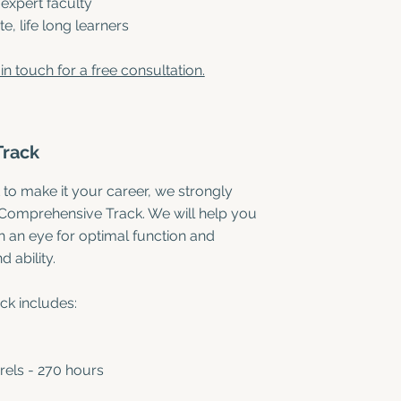
 expert faculty
, life long learners
in touch for a free consultation.
Track
 to make it your career, we strongly
 Comprehensive Track. We will help you
an eye for optimal function and
 ability.
k includes:
rels - 270 hours