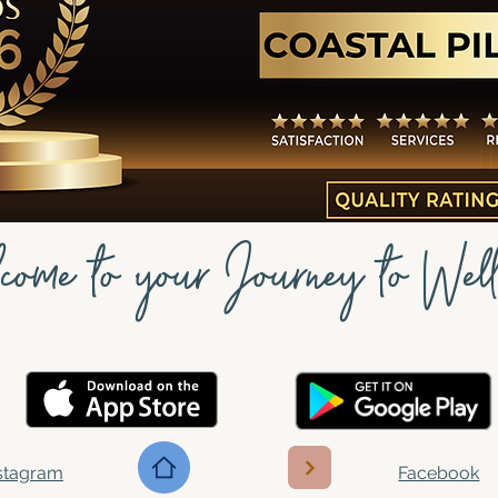
come to your Journey to Well
stagram
Facebook