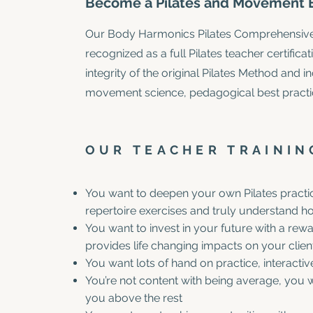
Become a Pilates and Movement E
Our Body Harmonics Pilates Comprehensive T
recognized as a full Pilates teacher certific
integrity of the original Pilates Method and 
movement science, pedagogical best practi
OUR TEACHER TRAINING
You want to deepen your own Pilates practic
repertoire exercises and truly understand 
You want to invest in your future with a rewa
provides life changing impacts on your clien
You want lots of hand on practice, interacti
You’re not content with being average, you w
you above the rest