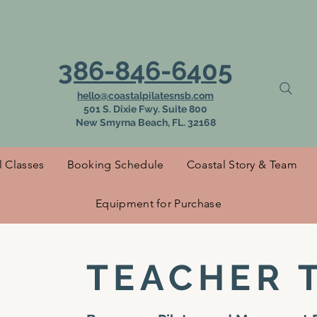
 to Coastal Pilat
386-846-6405
hello@coastalpilatesnsb.com
501 S. Dixie Fwy. Suite 800
New Smyrna Beach, FL. 32168
l Classes
Booking Schedule
Coastal Story & Team
Equipment for Purchase
TEACHER 