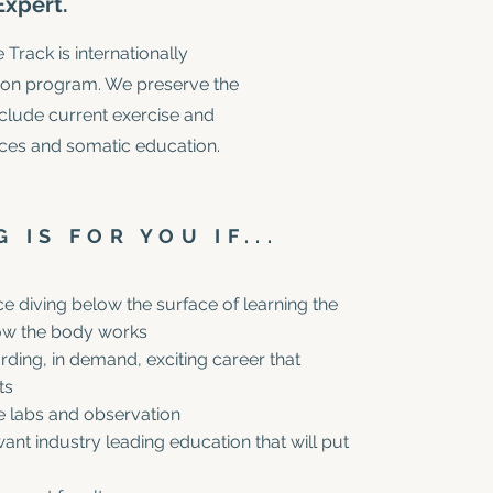
xpert.
rack is internationally
ation program. We preserve the
include current exercise and
ces and somatic education.
 IS FOR YOU IF...
e diving below the surface of learning the
how the body works
rding, in demand, exciting career that
ts
ve labs and observation
ant industry leading education that will put