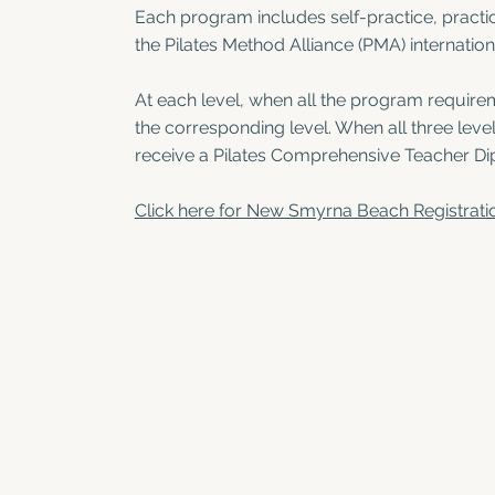
Each program includes self-practice, practi
the Pilates Method Alliance (PMA) internation
At each level, when all the program requirem
the corresponding level. When all three lev
receive a Pilates Comprehensive Teacher Di
Click here for New Smyrna Beach Registrati