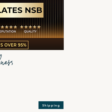
ness
Shipping