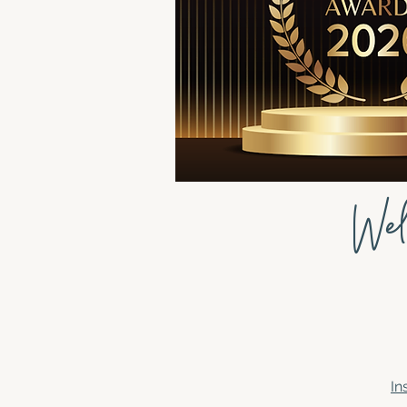
Wel
In