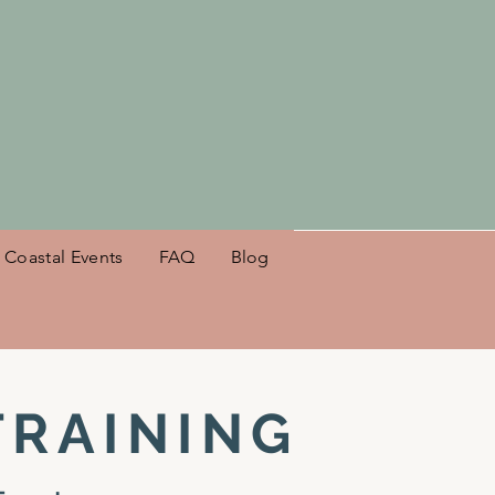
es NSB!
Coastal Events
FAQ
Blog
TRAINING