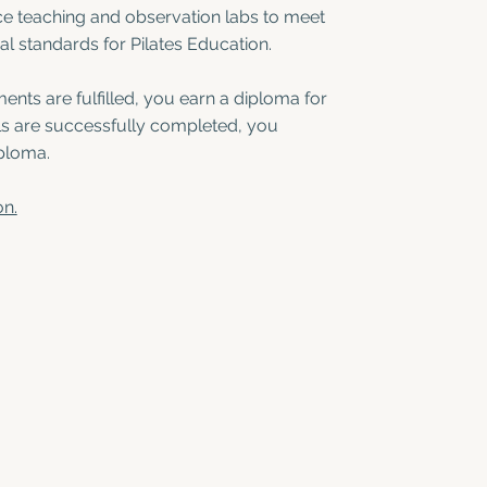
ce teaching and observation labs to meet
al standards for Pilates Education.
ents are fulfilled, you earn a diploma for
els are successfully completed, you
ploma.
on.