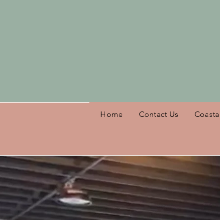
Welcome
Home
Contact Us
Coasta