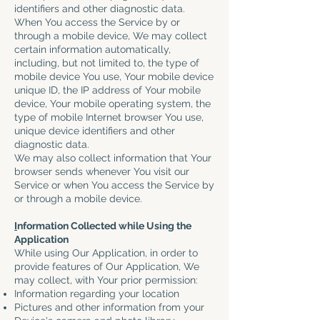
identifiers and other diagnostic data.
When You access the Service by or
through a mobile device, We may collect
certain information automatically,
including, but not limited to, the type of
mobile device You use, Your mobile device
unique ID, the IP address of Your mobile
device, Your mobile operating system, the
type of mobile Internet browser You use,
unique device identifiers and other
diagnostic data.
We may also collect information that Your
browser sends whenever You visit our
Service or when You access the Service by
or through a mobile device.
I
nformation Collected while Using the
Application
While using Our Application, in order to
provide features of Our Application, We
may collect, with Your prior permission:
Information regarding your location
Pictures and other information from your