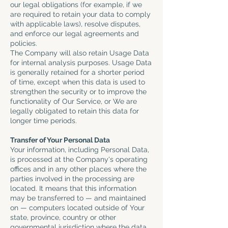
our legal obligations (for example, if we
are required to retain your data to comply
with applicable laws), resolve disputes,
and enforce our legal agreements and
policies.
The Company will also retain Usage Data
for internal analysis purposes. Usage Data
is generally retained for a shorter period
of time, except when this data is used to
strengthen the security or to improve the
functionality of Our Service, or We are
legally obligated to retain this data for
longer time periods.
Transfer of Your Personal Data
Your information, including Personal Data,
is processed at the Company's operating
offices and in any other places where the
parties involved in the processing are
located. It means that this information
may be transferred to — and maintained
on — computers located outside of Your
state, province, country or other
governmental jurisdiction where the data