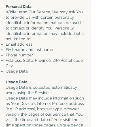
Personal Data:
While using Our Service, We may ask You
to provide Us with certain personally
identifiable information that can be used
to contact or identify You. Personally
identifiable information may include, but is
not limited to:
Email address
First name and last name
Phone number
Address, State, Province, ZIP/Postal code,
City
Usage Data
Usage Data
Usage Data is collected automatically
when using the Service.
Usage Data may include information such
as Your Device's Internet Protocol address
(e.g. IP address), browser type, browser
version, the pages of our Service that You
visit, the time and date of Your visit, the
time spent on those pages, unique device