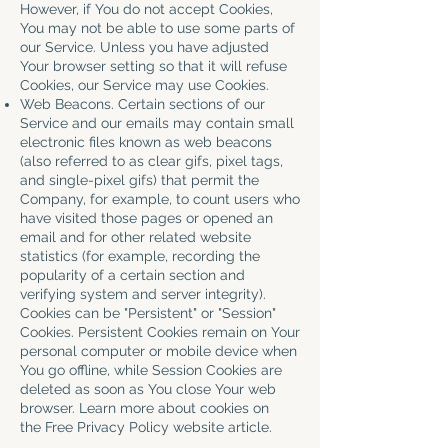
However, if You do not accept Cookies,
You may not be able to use some parts of
our Service. Unless you have adjusted
Your browser setting so that it will refuse
Cookies, our Service may use Cookies.
Web Beacons. Certain sections of our
Service and our emails may contain small
electronic files known as web beacons
(also referred to as clear gifs, pixel tags,
and single-pixel gifs) that permit the
Company, for example, to count users who
have visited those pages or opened an
email and for other related website
statistics (for example, recording the
popularity of a certain section and
verifying system and server integrity).
Cookies can be "Persistent" or "Session"
Cookies. Persistent Cookies remain on Your
personal computer or mobile device when
You go offline, while Session Cookies are
deleted as soon as You close Your web
browser. Learn more about cookies on
the
Free Privacy Policy website
article.