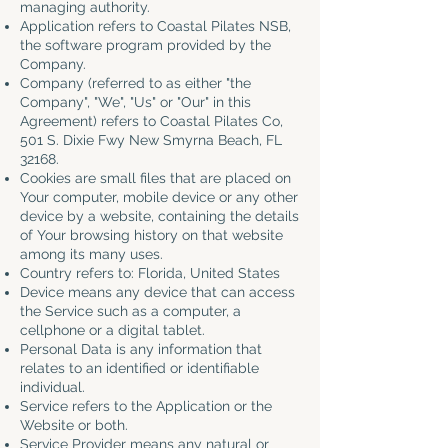
managing authority.
Application refers to Coastal Pilates NSB,
the software program provided by the
Company.
Company (referred to as either "the
Company", "We", "Us" or "Our" in this
Agreement) refers to Coastal Pilates Co,
501 S. Dixie Fwy New Smyrna Beach, FL
32168.
Cookies are small files that are placed on
Your computer, mobile device or any other
device by a website, containing the details
of Your browsing history on that website
among its many uses.
Country refers to: Florida, United States
Device means any device that can access
the Service such as a computer, a
cellphone or a digital tablet.
Personal Data is any information that
relates to an identified or identifiable
individual.
Service refers to the Application or the
Website or both.
Service Provider means any natural or