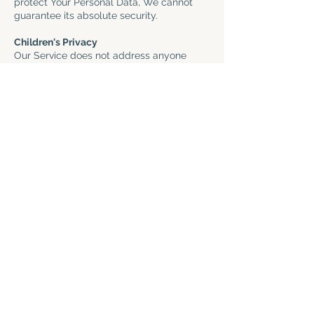
protect Your Personal Data, We cannot
guarantee its absolute security.
Children's Privacy
Our Service does not address anyone
under the age of 13. We do not knowingly
collect personally identifiable information
from anyone under the age of 13. If You
are a parent or guardian and You are
aware that Your child has provided Us
with Personal Data, please contact Us. If
We become aware that We have
collected Personal Data from anyone
under the age of 13 without verification of
parental consent, We take steps to
remove that information from Our servers.
If We need to rely on consent as a legal
basis for processing Your information and
Your country requires consent from a
parent, We may require Your parent's
consent before We collect and use that
information.
Links to Other Websites