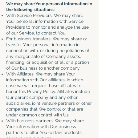
We may share Your personal information in
the following situations:
With Service Providers: We may share
Your personal information with Service
Providers to monitor and analyze the use
of our Service, to contact You.
For business transfers: We may share or
transfer Your personal information in
connection with, or during negotiations of,
any merger, sale of Company assets,
financing, or acquisition of all or a portion
of Our business to another company.
With Affiliates: We may share Your
information with Our affiliates, in which
case we will require those affiliates to
honor this Privacy Policy. Affiliates include
Our parent company and any other
subsidiaries, joint venture partners or other
companies that We control or that are
under common control with Us.
With business partners: We may share
Your information with Our business
partners to offer You certain products,