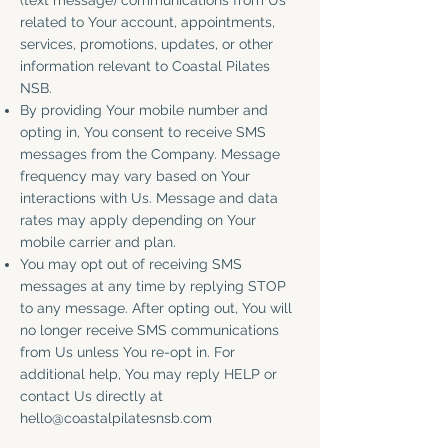
(text message) communications from Us
related to Your account, appointments,
services, promotions, updates, or other
information relevant to Coastal Pilates
NSB.
By providing Your mobile number and
opting in, You consent to receive SMS
messages from the Company. Message
frequency may vary based on Your
interactions with Us. Message and data
rates may apply depending on Your
mobile carrier and plan.
You may opt out of receiving SMS
messages at any time by replying STOP
to any message. After opting out, You will
no longer receive SMS communications
from Us unless You re-opt in. For
additional help, You may reply HELP or
contact Us directly at
hello@coastalpilatesnsb.com