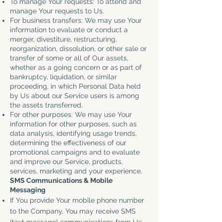
To manage Your requests: To attend and
manage Your requests to Us.
For business transfers: We may use Your
information to evaluate or conduct a
merger, divestiture, restructuring,
reorganization, dissolution, or other sale or
transfer of some or all of Our assets,
whether as a going concern or as part of
bankruptcy, liquidation, or similar
proceeding, in which Personal Data held
by Us about our Service users is among
the assets transferred.
For other purposes: We may use Your
information for other purposes, such as
data analysis, identifying usage trends,
determining the effectiveness of our
promotional campaigns and to evaluate
and improve our Service, products,
services, marketing and your experience.
SMS Communications & Mobile
Messaging
If You provide Your mobile phone number
to the Company, You may receive SMS