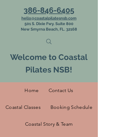
386-846-6405
hello@coastalpilatesnsb.com
501 S. Dixie Fwy. Suite 800
New Smyrna Beach, FL. 32168
Welcome to Coastal
Pilates NSB!
Home
Contact Us
Coastal Classes
Booking Schedule
Coastal Story & Team