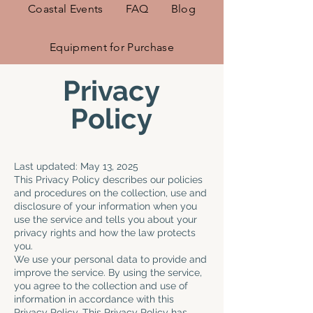
Coastal Events
FAQ
Blog
Equipment for Purchase
Privacy
Policy
Last updated: May 13, 2025
This Privacy Policy describes our policies
and procedures on the collection, use and
disclosure of your information when you
use the service and tells you about your
privacy rights and how the law protects
you.
We use your personal data to provide and
improve the service. By using the service,
you agree to the collection and use of
information in accordance with this
Privacy Policy. This Privacy Policy has