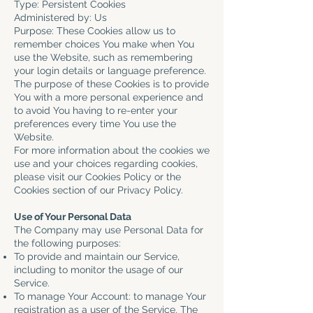
Type: Persistent Cookies
Administered by: Us
Purpose: These Cookies allow us to
remember choices You make when You
use the Website, such as remembering
your login details or language preference.
The purpose of these Cookies is to provide
You with a more personal experience and
to avoid You having to re-enter your
preferences every time You use the
Website.
For more information about the cookies we
use and your choices regarding cookies,
please visit our Cookies Policy or the
Cookies section of our Privacy Policy.
Use of Your Personal Data
The Company may use Personal Data for
the following purposes:
To provide and maintain our Service,
including to monitor the usage of our
Service.
To manage Your Account: to manage Your
registration as a user of the Service. The