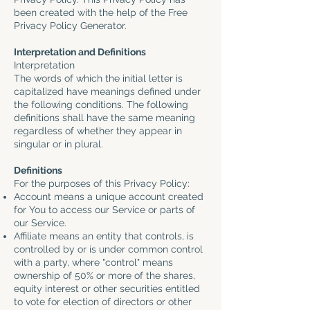
been created with the help of the
Free
Privacy Policy Generator
.
Interpretation and Definitions
Interpretation
The words of which the initial letter is
capitalized have meanings defined under
the following conditions. The following
definitions shall have the same meaning
regardless of whether they appear in
singular or in plural.
Definitions
For the purposes of this Privacy Policy:
Account means a unique account created
for You to access our Service or parts of
our Service.
Affiliate means an entity that controls, is
controlled by or is under common control
with a party, where "control" means
ownership of 50% or more of the shares,
equity interest or other securities entitled
to vote for election of directors or other