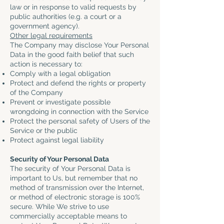
law or in response to valid requests by
public authorities (e.g. a court or a
government agency).
Other legal requirements
The Company may disclose Your Personal
Data in the good faith belief that such
action is necessary to:
Comply with a legal obligation
Protect and defend the rights or property
of the Company
Prevent or investigate possible
wrongdoing in connection with the Service
Protect the personal safety of Users of the
Service or the public
Protect against legal liability
Security of Your Personal Data
The security of Your Personal Data is
important to Us, but remember that no
method of transmission over the Internet,
or method of electronic storage is 100%
secure. While We strive to use
commercially acceptable means to