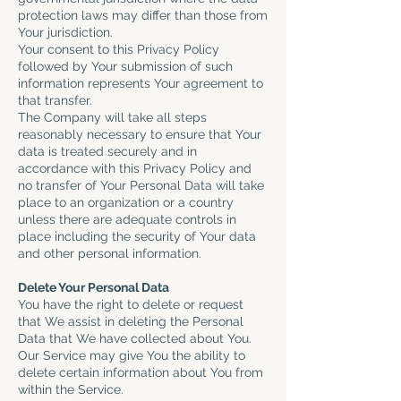
protection laws may differ than those from
Your jurisdiction.
Your consent to this Privacy Policy
followed by Your submission of such
information represents Your agreement to
that transfer.
The Company will take all steps
reasonably necessary to ensure that Your
data is treated securely and in
accordance with this Privacy Policy and
no transfer of Your Personal Data will take
place to an organization or a country
unless there are adequate controls in
place including the security of Your data
and other personal information.
Delete Your Personal Data
You have the right to delete or request
that We assist in deleting the Personal
Data that We have collected about You.
Our Service may give You the ability to
delete certain information about You from
within the Service.