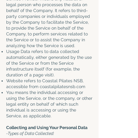
legal person who processes the data on
behalf of the Company. It refers to third-
party companies or individuals employed
by the Company to facilitate the Service,
to provide the Service on behalf of the
Company, to perform services related to
the Service or to assist the Company in
analyzing how the Service is used.
Usage Data refers to data collected
automatically, either generated by the use
of the Service or from the Service
infrastructure itself (for example, the
duration of a page visit).
Website refers to Coastal Pilates NSB,
accessible from
coastalpilatesnsb.com
You means the individual accessing or
using the Service, or the company, or other
legal entity on behalf of which such
individual is accessing or using the
Service, as applicable.
Collecting and Using Your Personal Data
-Types of Data Collected: