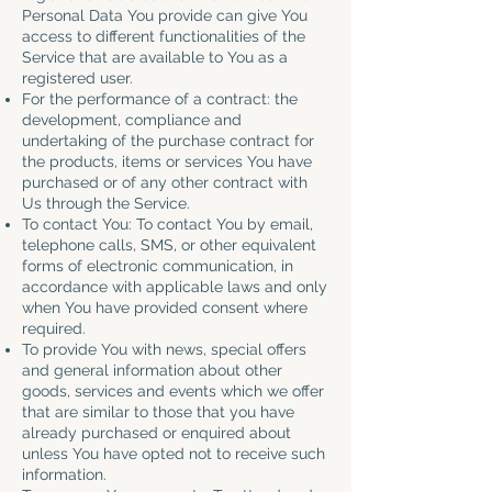
Personal Data You provide can give You
access to different functionalities of the
Service that are available to You as a
registered user.
For the performance of a contract: the
development, compliance and
undertaking of the purchase contract for
the products, items or services You have
purchased or of any other contract with
Us through the Service.
To contact You: To contact You by email,
telephone calls, SMS, or other equivalent
forms of electronic communication, in
accordance with applicable laws and only
when You have provided consent where
required.
To provide You with news, special offers
and general information about other
goods, services and events which we offer
that are similar to those that you have
already purchased or enquired about
unless You have opted not to receive such
information.