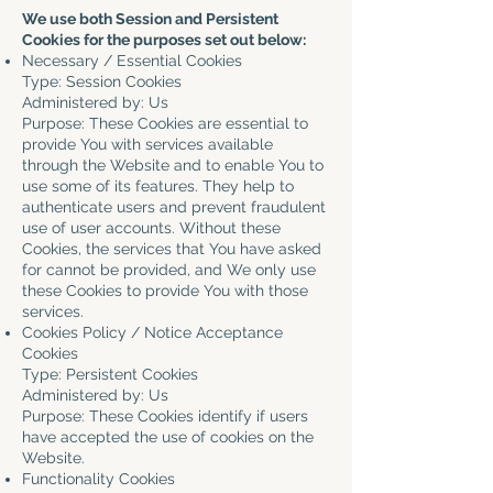
We use both Session and Persistent
Cookies for the purposes set out below:
Necessary / Essential Cookies
Type: Session Cookies
Administered by: Us
Purpose: These Cookies are essential to
provide You with services available
through the Website and to enable You to
use some of its features. They help to
authenticate users and prevent fraudulent
use of user accounts. Without these
Cookies, the services that You have asked
for cannot be provided, and We only use
these Cookies to provide You with those
services.
Cookies Policy / Notice Acceptance
Cookies
Type: Persistent Cookies
Administered by: Us
Purpose: These Cookies identify if users
have accepted the use of cookies on the
Website.
Functionality Cookies