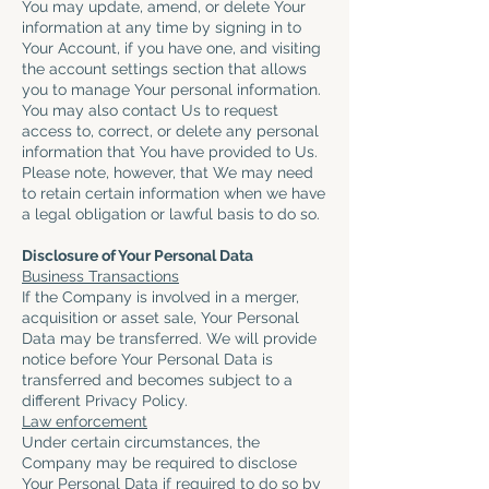
You may update, amend, or delete Your
information at any time by signing in to
Your Account, if you have one, and visiting
the account settings section that allows
you to manage Your personal information.
You may also contact Us to request
access to, correct, or delete any personal
information that You have provided to Us.
Please note, however, that We may need
to retain certain information when we have
a legal obligation or lawful basis to do so.
Disclosure of Your Personal Data
Business Transactions
If the Company is involved in a merger,
acquisition or asset sale, Your Personal
Data may be transferred. We will provide
notice before Your Personal Data is
transferred and becomes subject to a
different Privacy Policy.
Law enforcement
Under certain circumstances, the
Company may be required to disclose
Your Personal Data if required to do so by