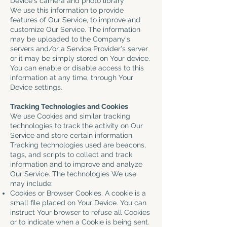
Device's camera and photo library
We use this information to provide
features of Our Service, to improve and
customize Our Service. The information
may be uploaded to the Company's
servers and/or a Service Provider's server
or it may be simply stored on Your device.
You can enable or disable access to this
information at any time, through Your
Device settings.
Tracking Technologies and Cookies
We use Cookies and similar tracking
technologies to track the activity on Our
Service and store certain information.
Tracking technologies used are beacons,
tags, and scripts to collect and track
information and to improve and analyze
Our Service. The technologies We use
may include:
Cookies or Browser Cookies. A cookie is a
small file placed on Your Device. You can
instruct Your browser to refuse all Cookies
or to indicate when a Cookie is being sent.