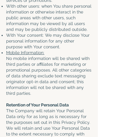
services or promotions.
With other users: when You share personal
information or otherwise interact in the
public areas with other users, such
information may be viewed by all users
and may be publicly distributed outside.
With Your consent: We may disclose Your
personal information for any other
purpose with Your consent.
Mobile Information:
No mobile information will be shared with
third parties or affiliates for marketing or
promotional purposes. All other categories
of data sharing exclude text messaging
originator opt-in data and consent; this
information will not be shared with any
third parties.
Retention of Your Personal Data
The Company will retain Your Personal
Data only for as long as is necessary for
the purposes set out in this Privacy Policy.
We will retain and use Your Personal Data
to the extent necessary to comply with