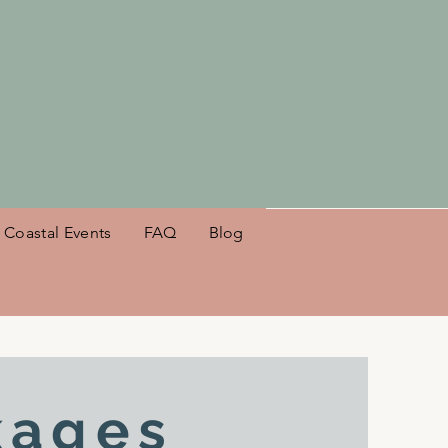
es NSB!
Coastal Events
FAQ
Blog
kages