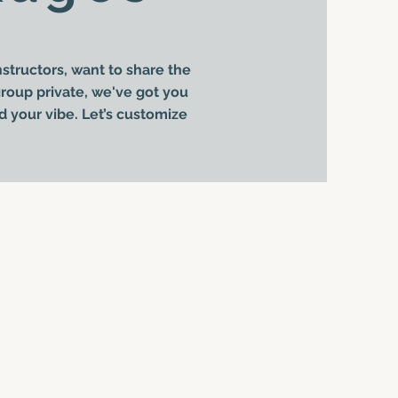
structors, want to share the
 group private, we've got you
d your vibe. Let’s customize