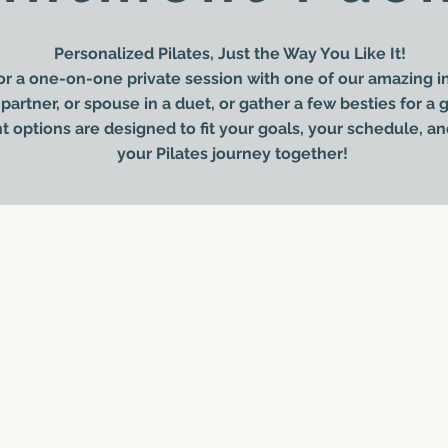
Personalized Pilates, Just the Way You Like It!
r a one-on-one private session with one of our amazing in
partner, or spouse in a duet, or gather a few besties for a
options are designed to fit your goals, your schedule, an
your Pilates journey together!