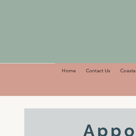
Welcome
Home
Contact Us
Coasta
Appo