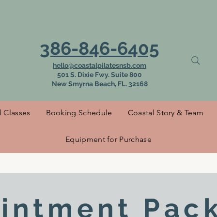
 to Coastal Pilat
386-846-6405
hello@coastalpilatesnsb.com
501 S. Dixie Fwy. Suite 800
New Smyrna Beach, FL. 32168
l Classes
Booking Schedule
Coastal Story & Team
Equipment for Purchase
intment Pac