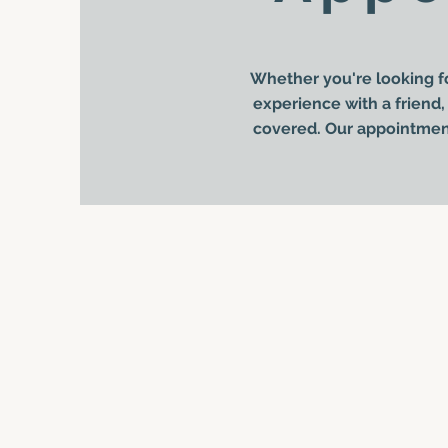
Whether you're looking fo
experience with a friend, 
covered. Our appointment 