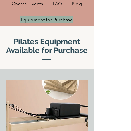
Coastal Events
FAQ
Blog
Equipment for Purchase
Pilates Equipment
Available for Purchase