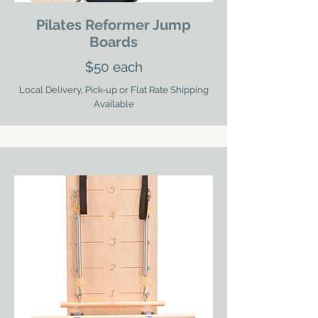
Pilates Reformer Jump
Boards
$50 each
Local Delivery, Pick-up or Flat Rate Shipping
Available