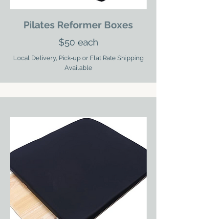
Pilates Reformer Boxes
$50 each
Local Delivery, Pick-up or Flat Rate Shipping
Available