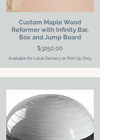
Custom Maple Wood
Reformer with Infinity Bar,
Box and Jump Board
$3250.00
Available for Local Delivery or Pick-Up Only