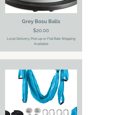
Grey Bosu Balls
$20.00
Local Delivery, Pick-up or Flat Rate Shipping
Available