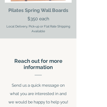
Pilates Spring Wall Boards
$350 each
Local Delivery, Pick-up or Flat Rate Shipping
Available
Reach out for more
information
Send us a quick message on
what you are interested in and
we would be happy to help you!