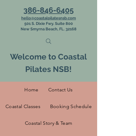
386-846-6405
hello@coastalpilatesnsb.com
501 S. Dixie Fwy. Suite 800
New Smyrna Beach, FL. 32168
Welcome to Coastal
Pilates NSB!
Home
Contact Us
Coastal Classes
Booking Schedule
Coastal Story & Team