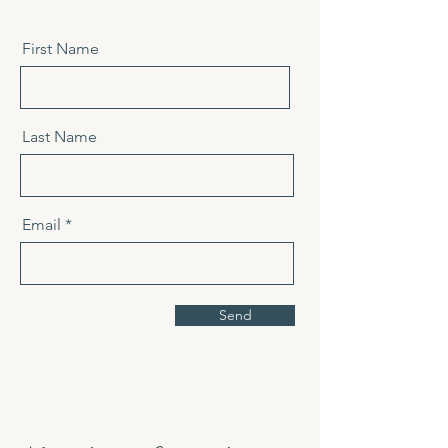
First Name
Last Name
Email
Send