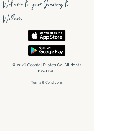
Welcome to your Journey to
Wellness
© 2026 Coastal Pilates Co. All rights
reserved.
Terms & Conditions