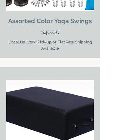
Assorted Color Yoga Swings
$40.00
Local Delivery, Pick-up or Flat Rate Shipping
Available