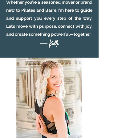
Whether you’re a seasoned mover or brand
new to Pilates and Barre, I’m here to guide
and support you every step of the way.
Let’s move with purpose, connect with joy,
and create something powerful—together.
— Kelli