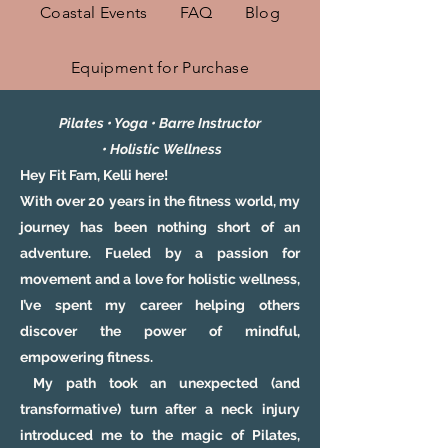
Coastal Events
FAQ
Blog
Equipment for Purchase
Pilates • Yoga • Barre Instructor
•
Holistic
Wellness
Hey Fit Fam, Kelli here!
With over 20 years in the fitness world, my
journey has been nothing short of an
adventure. Fueled by a passion for
movement and a love for holistic wellness,
I’ve spent my career helping others
discover the power of mindful,
empowering fitness.
My path took an unexpected (and
transformative) turn after a neck injury
introduced me to the magic of Pilates,