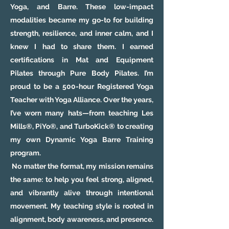
Yoga, and Barre. These low-impact
modalities became my go-to for building
strength, resilience, and inner calm, and I
knew I had to share them. I earned
certifications in Mat and Equipment
Pilates through Pure Body Pilates. I’m
proud to be a 500-hour Registered Yoga
Teacher with Yoga Alliance. Over the years,
I’ve worn many hats—from teaching Les
Mills®, PiYo®, and TurboKick® to creating
my own Dynamic Yoga Barre Training
program.
No matter the format, my mission remains
the same: to help you feel strong, aligned,
and vibrantly alive through intentional
movement. My teaching style is rooted in
alignment, body awareness, and presence.