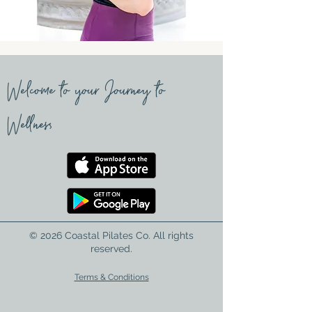
Welcome to your Journey to
Wellness
© 2026 Coastal Pilates Co. All rights
reserved.
Terms & Conditions