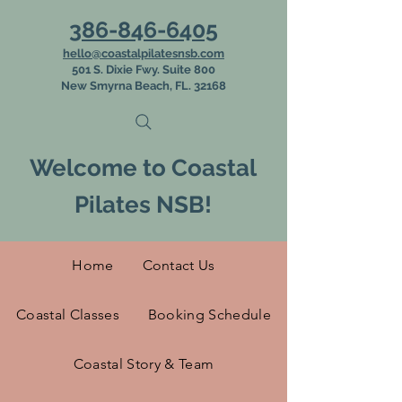
386-846-6405
hello@coastalpilatesnsb.com
501 S. Dixie Fwy. Suite 800
New Smyrna Beach, FL. 32168
Welcome to Coastal
Pilates NSB!
Home
Contact Us
Coastal Classes
Booking Schedule
Coastal Story & Team