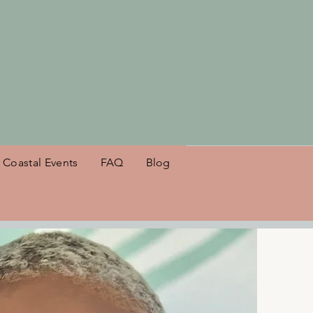
es NSB!
Coastal Events
FAQ
Blog