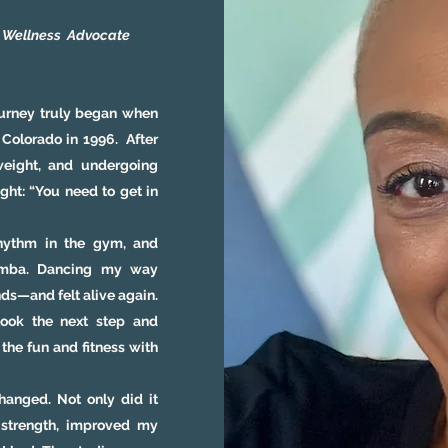
• Wellness
Advocate
ourney truly began when
 Colorado in 1996. After
weight, and undergoing
ght: “You need to get in
hythm in the gym, and
Zumba. Dancing my way
nds—and felt alive again.
took the next step and
the fun and fitness with
anged. Not only did it
 strength, improved my