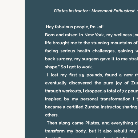
Pilates Instructor
•
Movement Enthusiast
Hey fabulous people, I’m Joi!
Born and raised in New York, my wellness j
life brought me to the stunning mountains of
facing serious health challenges, gaining 
back surgery, my surgeon gave it to me strai
shape.” So I got to work.
I lost my first 25 pounds, found a new r
eventually discovered the pure joy of 
through workouts, I dropped a total of 72 pou
Inspired by my personal transformation I 
became a certified Zumba instructor, sharing 
others.
Then along came Pilates, and everything ch
transform my body, but it also rebuilt my