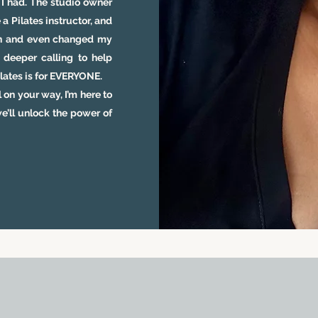
w I had. The studio owner
 Pilates instructor, and
ion and even changed my
 deeper calling to help
Pilates is for EVERYONE.
 on your way, I’m here to
e’ll unlock the power of