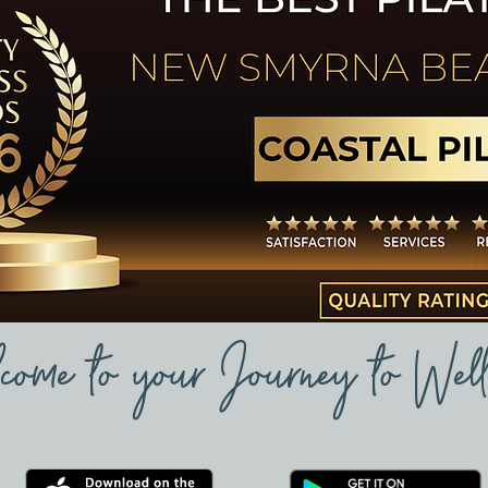
come to your Journey to Well