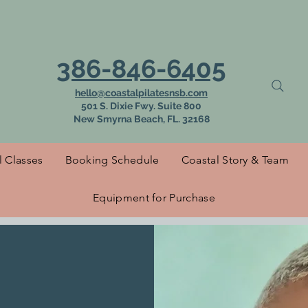
 to Coastal Pilat
386-846-6405
hello@coastalpilatesnsb.com
501 S. Dixie Fwy. Suite 800
New Smyrna Beach, FL. 32168
l Classes
Booking Schedule
Coastal Story & Team
Equipment for Purchase