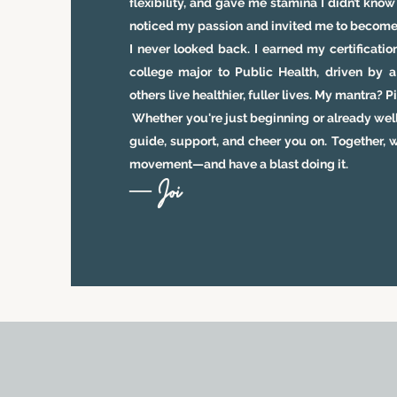
flexibility, and gave me stamina I didn’t kno
noticed my passion and invited me to become a
I never looked back. I earned my certificat
college major to Public Health, driven by a
others live healthier, fuller lives. My mantra? 
Whether you're just beginning or already well
guide, support, and cheer you on. Together, w
movement—and have a blast doing it.
— Joi