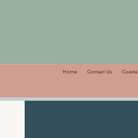
Welcome
Home
Contact Us
Coasta